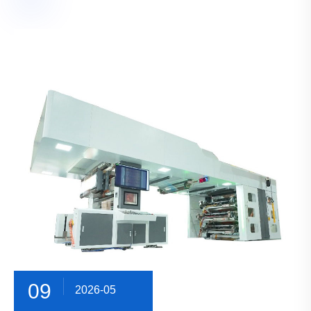
09
2026-05