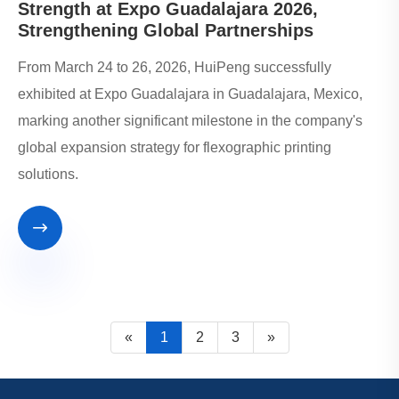
Strength at Expo Guadalajara 2026,
Strengthening Global Partnerships
From March 24 to 26, 2026, HuiPeng successfully
exhibited at Expo Guadalajara in Guadalajara, Mexico,
marking another significant milestone in the company's
global expansion strategy for flexographic printing
solutions.

«
1
2
3
»