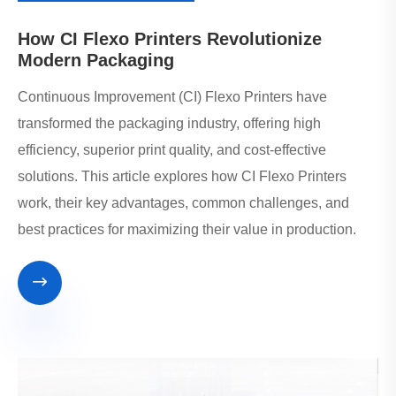
How CI Flexo Printers Revolutionize
Modern Packaging
Continuous Improvement (CI) Flexo Printers have
transformed the packaging industry, offering high
efficiency, superior print quality, and cost-effective
solutions. This article explores how CI Flexo Printers
work, their key advantages, common challenges, and
best practices for maximizing their value in production.
