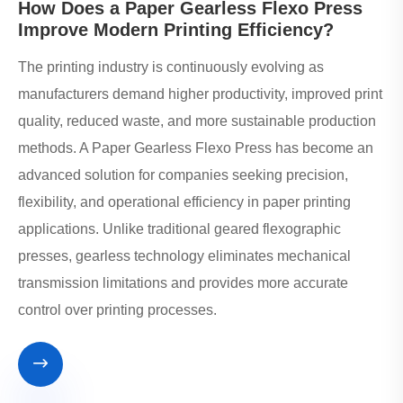
How Does a Paper Gearless Flexo Press
Improve Modern Printing Efficiency?
The printing industry is continuously evolving as
manufacturers demand higher productivity, improved print
quality, reduced waste, and more sustainable production
methods. A Paper Gearless Flexo Press has become an
advanced solution for companies seeking precision,
flexibility, and operational efficiency in paper printing
applications. Unlike traditional geared flexographic
presses, gearless technology eliminates mechanical
transmission limitations and provides more accurate
control over printing processes.
