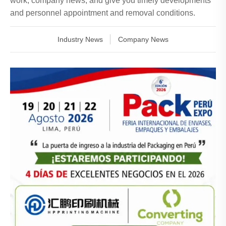
work, company news, and give you timely developments
and personnel appointment and removal conditions.
Industry News
Company News