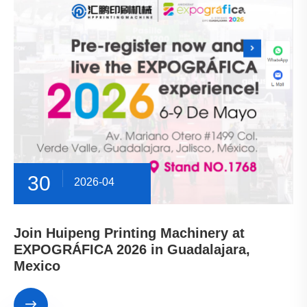
30
2026-04
Join Huipeng Printing Machinery at
EXPOGRÁFICA 2026 in Guadalajara,
Mexico
