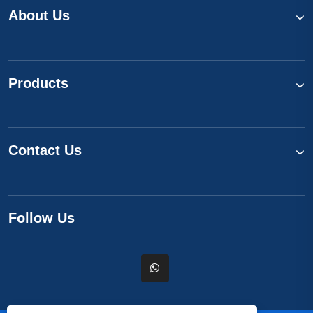
About Us
Products
Contact Us
Follow Us