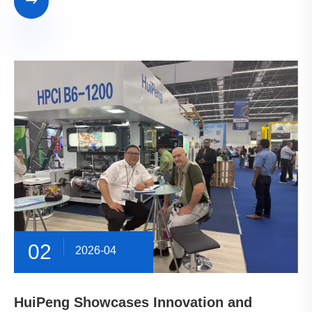

02
2026-04
HuiPeng Showcases Innovation and