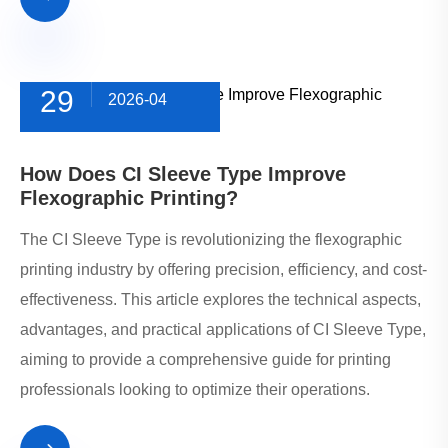
29
2026-04
How Does CI Sleeve Type Improve
Flexographic Printing?
The CI Sleeve Type is revolutionizing the flexographic
printing industry by offering precision, efficiency, and cost-
effectiveness. This article explores the technical aspects,
advantages, and practical applications of CI Sleeve Type,
aiming to provide a comprehensive guide for printing
professionals looking to optimize their operations.