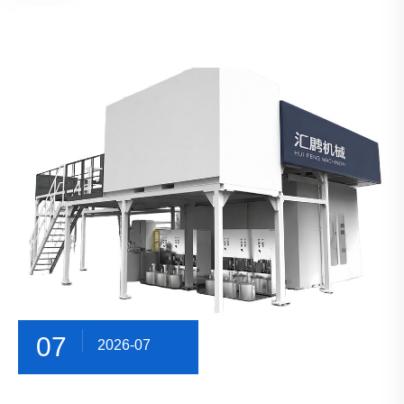
07
2026-07