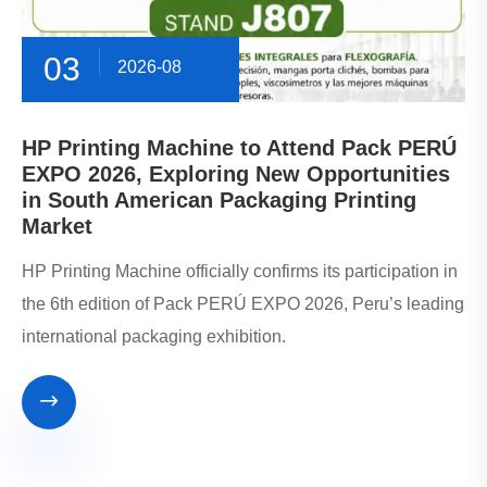
03
2026-08
HP Printing Machine to Attend Pack PERÚ
EXPO 2026, Exploring New Opportunities
in South American Packaging Printing
Market
HP Printing Machine officially confirms its participation in
the 6th edition of Pack PERÚ EXPO 2026, Peru’s leading
international packaging exhibition.
