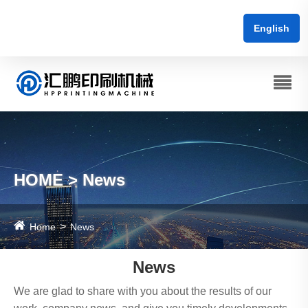
English
HOME > News
Home
News
News
We are glad to share with you about the results of our