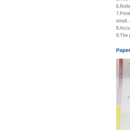
6.Roll
7.Prin
small, 
8.Accu
9.The 
Pape