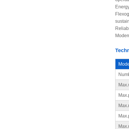
Energy
Flexog
sustai
Reliab
Modern
Techn
Mode
Numbe
Max.
Max.p
Max.
Max.
Max.