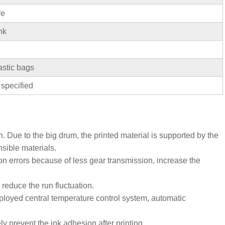
ve
nk
stic bags
 specified
n. Due to the big drum, the printed material is supported by the
nsible materials.
ion errors because of less gear transmission, increase the
, reduce the run fluctuation.
loyed central temperature control system, automatic
y prevent the ink adhesion after printing.