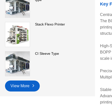
Key F
Centra
The BO
Stack Flexo Printer
printi
structu
High-S
BOPP C
CI Sleeve Type
scale i
Precis
Multip
View More
Stable
Advanc
printin