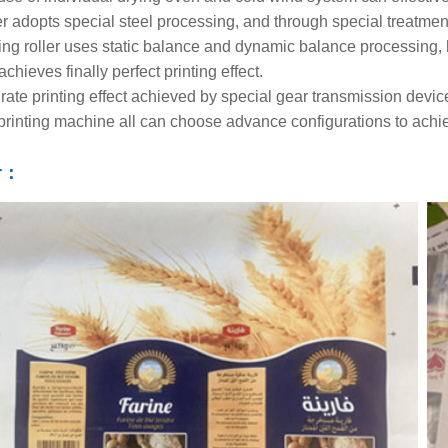
er adopts special steel processing, and through special treatmen
ting roller uses static balance and dynamic balance processing, 
achieves finally perfect printing effect.
rate printing effect achieved by special gear transmission devic
printing machine all can choose advance configurations to achieve
r：