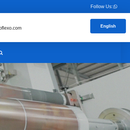
Follow Us:
English
flexo.com