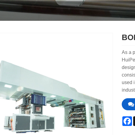
BOP
As a p
HuiPe
design
consis
used i
indust
F