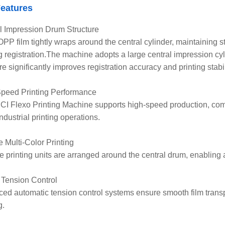
eatures
l Impression Drum Structure
PP film tightly wraps around the central cylinder, maintaining s
ng registration.The machine adopts a large central impression cy
re significantly improves registration accuracy and printing stabil
peed Printing Performance
I Flexo Printing Machine supports high-speed production, comm
ndustrial printing operations.
e Multi-Color Printing
le printing units are arranged around the central drum, enabling a
 Tension Control
ed automatic tension control systems ensure smooth film transp
g.