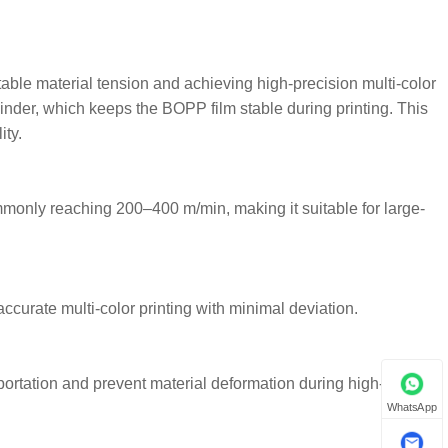
table material tension and achieving high-precision multi-color
linder, which keeps the BOPP film stable during printing. This
ity.
only reaching 200–400 m/min, making it suitable for large-
ccurate multi-color printing with minimal deviation.
ortation and prevent material deformation during high-speed
WhatsApp