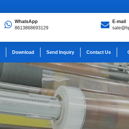
WhatsApp
E-mail
8613868693129
sale@hp
Download
Send Inquiry
Contact Us