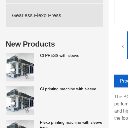
Gearless Flexo Press
New Products
CI PRESS with sleeve
Pro
CI printing machine with sleeve
The BO
perfor
and hig
the fo
Flexo printing machine with sleeve
type