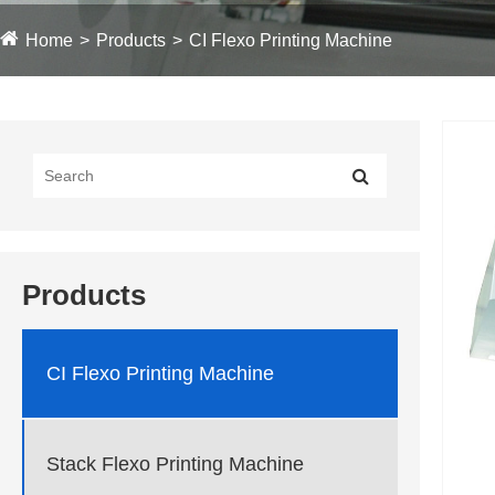
Home
Products
CI Flexo Printing Machine
Products
CI Flexo Printing Machine
Stack Flexo Printing Machine