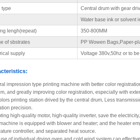
 type
Central drum with gear dri
Water base ink or solvent i
ing lengh(repeat)
350-800MM
 of sbstrates
PP Wowen Bags,Paper-pla
rical supply
Voltage 380v,50hz or to be
cteristics:
al impression type printing machine with better color registratio
m, and greatly improving color registration, especially with exte
colors printing station drived by the central drum, Less transmiss
ation precision.
ing high-quality motor, high-quality inverter, save the electricity
machine is equipped with blower and heater; and the heater emp
ature controller, and separated heat source.
use of individual drying oven and cold wind system can effectivel