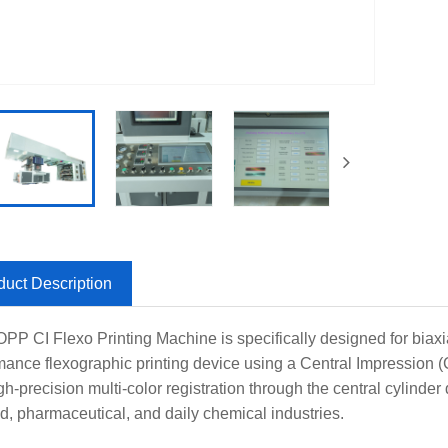
duct Description
PP CI Flexo Printing Machine is specifically designed for biaxi
mance flexographic printing device using a Central Impression (
h-precision multi-color registration through the central cylinder 
od, pharmaceutical, and daily chemical industries.