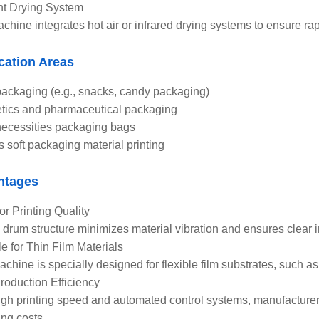
ent Drying System
chine integrates hot air or infrared drying systems to ensure rapi
cation Areas
ackaging (e.g., snacks, candy packaging)
ics and pharmaceutical packaging
necessities packaging bags
s soft packaging material printing
ntages
or Printing Quality
 drum structure minimizes material vibration and ensures clear im
le for Thin Film Materials
achine is specially designed for flexible film substrates, such a
roduction Efficiency
igh printing speed and automated control systems, manufacturer
ing costs.