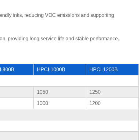
riendly inks, reducing VOC emissions and supporting
on, providing long service life and stable performance.
I-800B
HPCI-1000B
HPCI-1200B
1050
1250
1000
1200