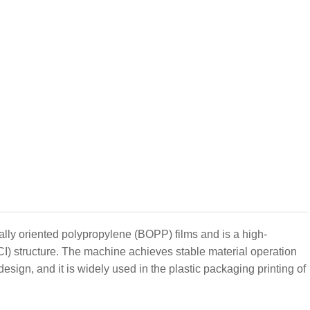
ally oriented polypropylene (BOPP) films and is a high-
CI) structure. The machine achieves stable material operation
design, and it is widely used in the plastic packaging printing of