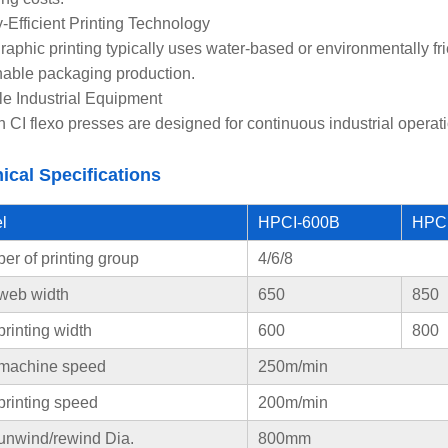
-Efficient Printing Technology
raphic printing typically uses water-based or environmentally f
nable packaging production.
le Industrial Equipment
 CI flexo presses are designed for continuous industrial operati
ical Specifications
l
HPCI-600B
HPC
r of printing group
4/6/8
web width
650
850
rinting width
600
800
machine speed
250m/min
printing speed
200m/min
unwind/rewind Dia.
800mm