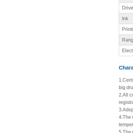
Drive
Ink
Print
Range
Elect
Chara
1.Centr
big dru
2.All 
registr
3.Adopt
4.The 
temper
5.The 