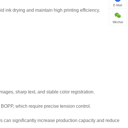
E-Mail
d ink drying and maintain high printing efficiency.
Wechat
ages, sharp text, and stable color registration.
s BOPP, which require precise tension control.
s can significantly increase production capacity and reduce