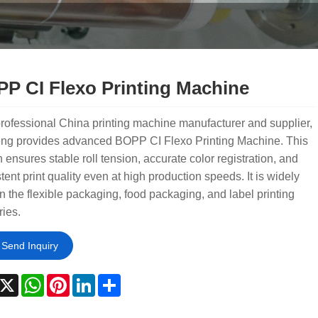
P CI Flexo Printing Machine
rofessional China printing machine manufacturer and supplier,
ng provides advanced BOPP CI Flexo Printing Machine. This
 ensures stable roll tension, accurate color registration, and
tent print quality even at high production speeds. It is widely
n the flexible packaging, food packaging, and label printing
ries.
Send Inquiry
acebook
X
WhatsApp
Pinterest
LinkedIn
Share