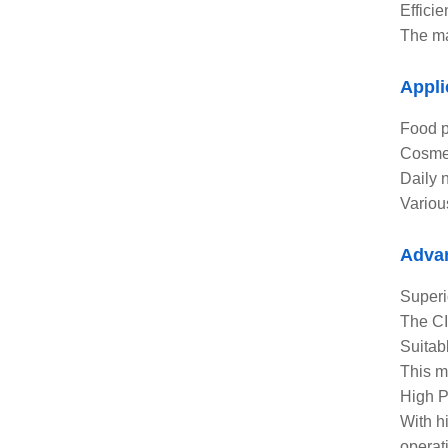
Effici
The ma
Appli
Food p
Cosmet
Daily 
Variou
Adva
Superi
The CI
Suitab
This m
High P
With h
operat