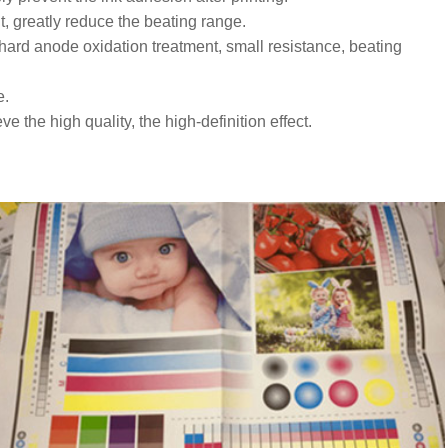
t, greatly reduce the beating range.
hard anode oxidation treatment, small resistance, beating
e.
 the high quality, the high-definition effect.