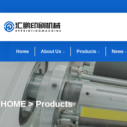
Home
About Us
Products
News
HOME > Products