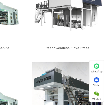
achine
Paper Gearless Flexo Press
WhatsApp
E-Mail
Wechat