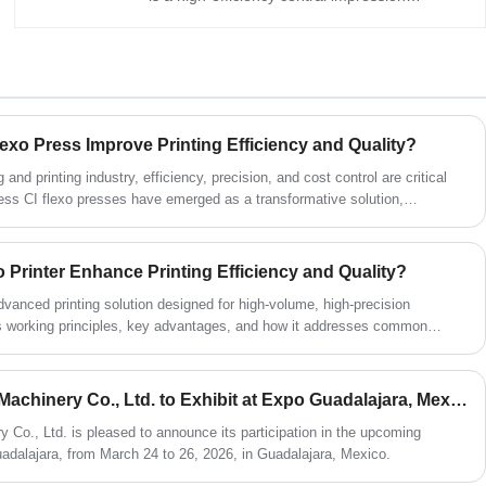
flexographic press for multi-color printing on
paper, PE, PP, BOPP, PET, and composite
films. Optimized for high-speed, precise
registration, and stable ink adhesion, it boosts
production efficiency and quality for
packaging, labels, and industrial printing.
exo Press Improve Printing Efficiency and Quality?
Ideal for buyers seeking reliable printing
solutions from a trusted manufacturer.
and printing industry, efficiency, precision, and cost control are critical
ess CI flexo presses have emerged as a transformative solution,
llenges such as registration errors, maintenance downtime, and
ticle explores how gearless CI flexo presses work, the advantages they
Peng are leveraging this technology to meet evolving market demands.
 Printer Enhance Printing Efficiency and Quality?
dvanced printing solution designed for high-volume, high-precision
its working principles, key advantages, and how it addresses common
accuracy, speed, and maintenance. Readers will gain insights into choosing
nical specifications, and optimizing workflow efficiency for packaging,
pplications.
Jinjiang HuiPeng Printing Machinery Co., Ltd. to Exhibit at Expo Guadalajara, Mexico (March 24–26, 2026)
y Co., Ltd. is pleased to announce its participation in the upcoming
uadalajara, from March 24 to 26, 2026, in Guadalajara, Mexico.