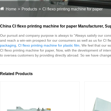
Home
Products
CI flexo printing machine for paper
China CI flexo printing machine for paper Manufacturer, Sup
Our pursuit and company purpose is always to "Always satisfy our con
and reach a win-win prospect for our consumers as well as us for CI fl
packaging
,
CI flexo printing machine for plastic film
, We feel that our 
CI flexo printing machine for paper, Now, with the development of inter
to oversea customers by providing directly abroad. So we have change
Related Products