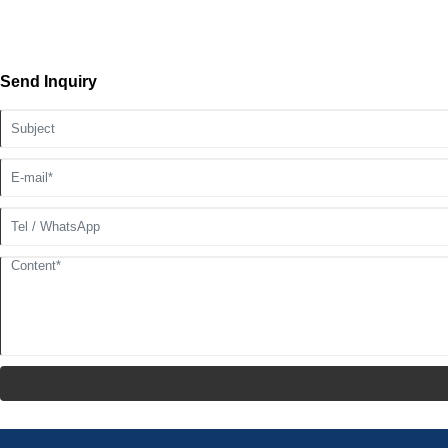
Send Inquiry