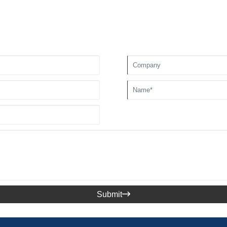
Submit
