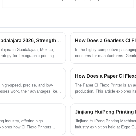
the flexible packaging industry. As an
experienced manufacturer and supplier,
HuiPeng provides CI flexographic presses
with a central impression drum that delivers
precise color alignment, smooth web
handling, and stable high-speed production,
HuiPeng Showcases Innovation and Strength at Expo Guadalajara 2026, Strengthening Global Partnerships
How Does a Gearless CI Fl
making it ideal for packaging converters and
printing factories seeking efficient and
lajara in Guadalajara, Mexico,
In the highly competitive packaging 
consistent printing performance.
ategy for flexographic printing
concerns for manufacturers. Gearl
addressing common operational cha
inconsistent print quality. This ar
bring, and why companies like Hui
How Does a Paper CI Flexo
g high-speed, precise, and low-
The Paper CI Flexo Printer is an a
resses work, their advantages, key
production. This article explores 
d decisions.
printing challenges such as color 
the right model, understanding tech
labeling, and commercial printing a
 industry, offering high
​Jinjiang HuiPeng Printing Machiner
 explores how CI Flexo Printers
industry exhibition held at Expo G
imizing their value in production.