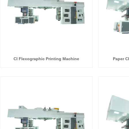
CI Flexographic Printing Machine
Paper C