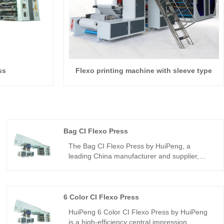
ss
Flexo printing machine with sleeve type
Bag CI Flexo Press
The Bag CI Flexo Press by HuiPeng, a
leading China manufacturer and supplier,
delivers high-speed, multi-color bag printing
with precise registration and durable
construction. Ideal for B2B buyers, it supports
plastic, paper, and non-woven bags, offering
6 Color CI Flexo Press
customizable, energy-efficient, and reliable
HuiPeng 6 Color CI Flexo Press by HuiPeng
flexographic solutions.
is a high-efficiency central impression