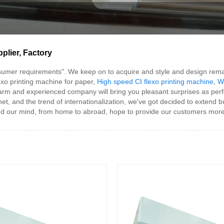
plier, Factory
sumer requirements". We keep on to acquire and style and design rema
exo printing machine for paper,
High speed CI flexo printing machine
,
W
warm and experienced company will bring you pleasant surprises as perfe
net, and the trend of internationalization, we've got decided to extend 
d our mind, from home to abroad, hope to provide our customers more 