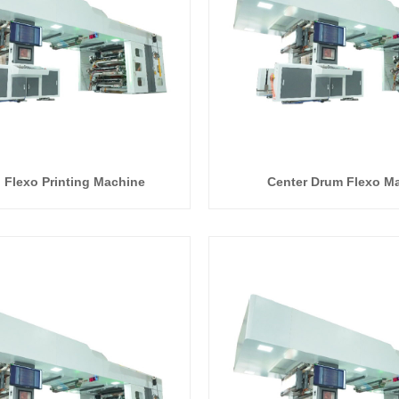
I Flexo Printing Machine
Center Drum Flexo M