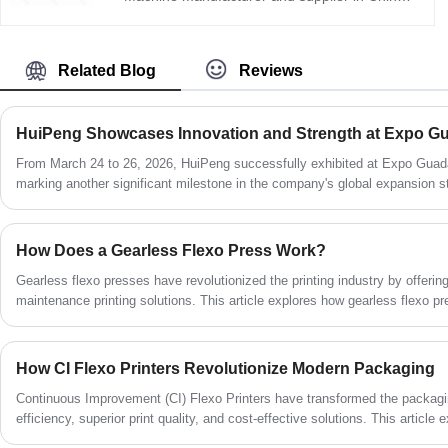
HuiPeng Printing Machinery provides
advanced printing solutions with stable
performance, high-speed production
Related Blog
Reviews
capability, and precise color registration. The
central impression cylinder structure ensures
that the substrate remains firmly attached to
the main drum during the entire printing
process, effectively maintaining web tension
From March 24 to 26, 2026, HuiPeng successfully exhibited at Expo Guada
stability and improving printing accuracy.
marking another significant milestone in the company's global expansion str
solutions.
How Does a Gearless Flexo Press Work?
Gearless flexo presses have revolutionized the printing industry by offerin
maintenance printing solutions. This article explores how gearless flexo p
features, and practical considerations to help manufacturers make informe
How CI Flexo Printers Revolutionize Modern Packaging
Continuous Improvement (CI) Flexo Printers have transformed the packaging
efficiency, superior print quality, and cost-effective solutions. This article
work, their key advantages, common challenges, and best practices for max