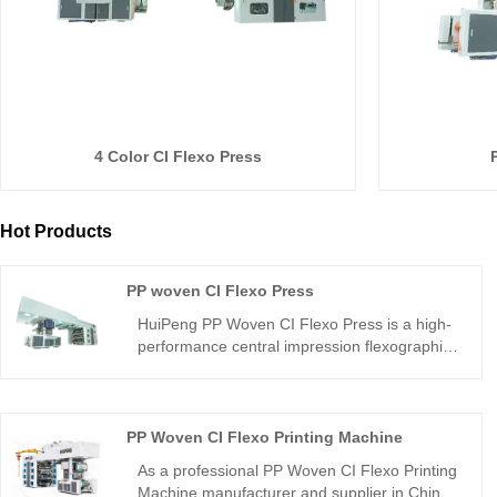
4 Color CI Flexo Press
Hot Products
PP woven CI Flexo Press
HuiPeng PP Woven CI Flexo Press is a high-
performance central impression flexographic
printing machine designed for PP woven
fabrics. As a reliable PP woven bag printing
machine from a professional manufacturer, it
delivers precise registration, strong ink
PP Woven CI Flexo Printing Machine
adhesion, and clear multi-color printing for
As a professional PP Woven CI Flexo Printing
bags, sacks, and industrial packaging.
Machine manufacturer and supplier in China,