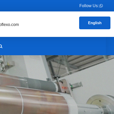
Follow Us:
English
flexo.com