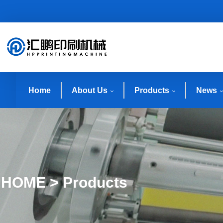
Home
About Us
Products
News
HOME > Products