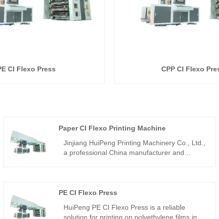
PE CI Flexo Press
CPP CI Flexo Pre
Paper CI Flexo Printing Machine
Jinjiang HuiPeng Printing Machinery Co., Ltd.,
a professional China manufacturer and
supplier, specializes in satellite flexographic
printing presses. Our Paper CI Flexo Printing
Machine is engineered for high-efficiency,
high-precision printing of paper substrates,
PE CI Flexo Press
making it ideal for packaging, labeling, and
HuiPeng PE CI Flexo Press is a reliable
decorative printing applications worldwide.
solution for printing on polyethylene films in