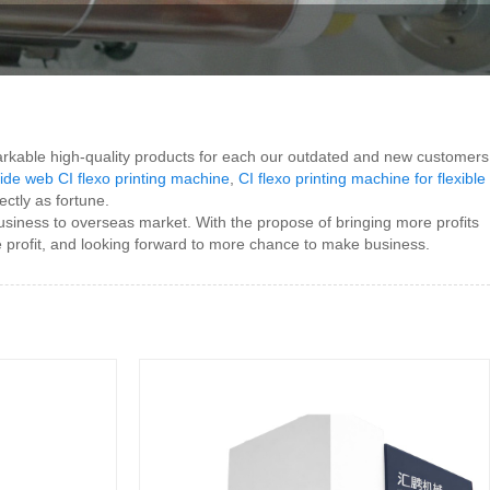
rkable high-quality products for each our outdated and new customers
ide web CI flexo printing machine
,
CI flexo printing machine for flexible
ctly as fortune.
business to overseas market. With the propose of bringing more profits
profit, and looking forward to more chance to make business.