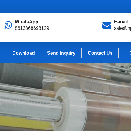
WhatsApp
E-mail
8613868693129
sale@hp
Download
Send Inquiry
Contact Us