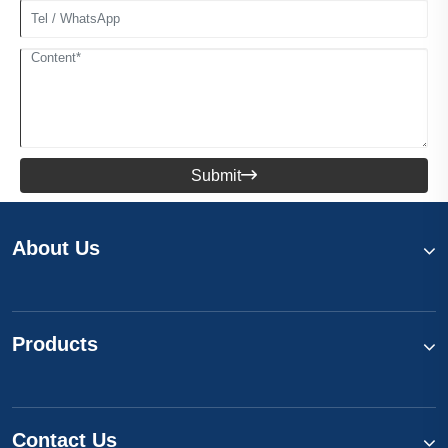
Submit

About Us
Products
Contact Us