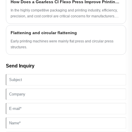
How Does a Gearless CI Flexo Press Improve Printing Efficiency and Quality?
manufacturers make informed decisions.
In the highly competitive packaging and printing industry, efficiency,
precision, and cost control are critical concerns for manufacturers.
Gearless CI flexo presses have emerged as a transformative solution,
addressing common operational challenges such as registration
Flattening and circular flattening
errors, maintenance downtime, and inconsistent print quality. This
article explores how gearless CI flexo presses work, the advantages
Early printing machines were mainly flat press and circular press
they bring, and why companies like HuiPeng are leveraging this
structures.
technology to meet evolving market demands.
Send Inquiry