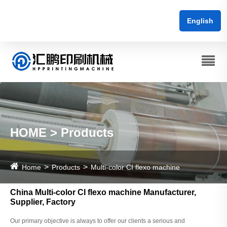
English
HOME > Products
Home
Products
Multi-color CI flexo machine
China Multi-color CI flexo machine Manufacturer,
Supplier, Factory
Our primary objective is always to offer our clients a serious and