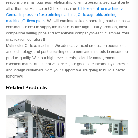
responsible small business relationship, offering personalized attention to
all of them for Multi-color CI flexo machine,
CI flexo printing machinery
,
Central impression flexo printing machine
,
CI flexographic printing
machine
,
CI flexo press
, We will continue to keep operating hard and as we
consider our best to supply the most effective high-quality products, most
competitive selling price and exceptional company to each customer. Your
gratification, our glory!!!
Multi-color CI flexo machine, We adopt advanced production equipment
and technology, and perfect testing equipment and methods to ensure our
product quality. With our high-level talents, scientific management,
excellent teams, and attentive service, our goods are favored by domestic
and foreign customers. With your support, we are going to build a better
tomorrow!
Related Products