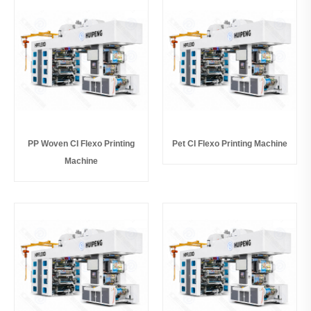
PP Woven CI Flexo Printing
Pet CI Flexo Printing Machine
Machine