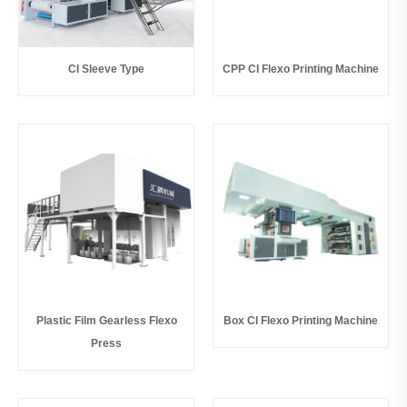
CI Sleeve Type
CPP CI Flexo Printing Machine
Plastic Film Gearless Flexo
Box CI Flexo Printing Machine
Press