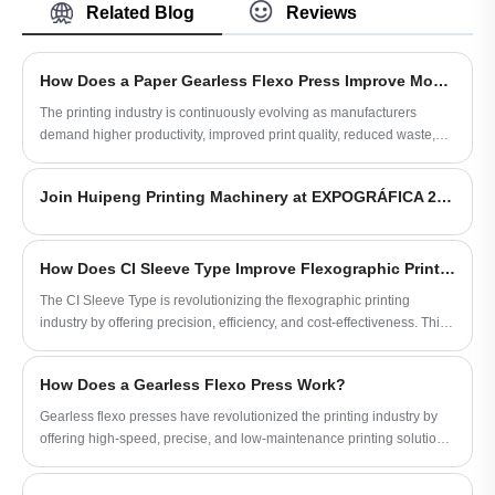
efficient printing of OPP film and flexible
Related Blog
Reviews
packaging materials. As a reliable OPP CI
Flexo Printing Machine manufacturer and
supplier, HuiPeng provides stable tension
How Does a Paper Gearless Flexo Press Improve Modern Printing Efficiency?
control, accurate color registration, and
high-speed production for modern
The printing industry is continuously evolving as manufacturers
packaging printing applications.
demand higher productivity, improved print quality, reduced waste,
and more sustainable production methods. A Paper Gearless Flexo
Press has become an advanced solution for companies seeking
Join Huipeng Printing Machinery at EXPOGRÁFICA 2026 in Guadalajara, Mexico
precision, flexibility, and operational efficiency in paper printing
applications. Unlike traditional geared flexographic presses, gearless
technology eliminates mechanical transmission limitations and
provides more accurate control over printing processes.
How Does CI Sleeve Type Improve Flexographic Printing?
The CI Sleeve Type is revolutionizing the flexographic printing
industry by offering precision, efficiency, and cost-effectiveness. This
article explores the technical aspects, advantages, and practical
applications of CI Sleeve Type, aiming to provide a comprehensive
How Does a Gearless Flexo Press Work?
guide for printing professionals looking to optimize their operations.
Gearless flexo presses have revolutionized the printing industry by
offering high-speed, precise, and low-maintenance printing solutions.
This article explores how gearless flexo presses work, their
advantages, key features, and practical considerations to help