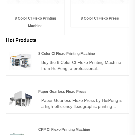
8 Color CI Flexo Printing
8 Color CI Flexo Press
Machine
Hot Products
8 Color CI Flexo Printing Machine
Buy the 8 Color CI Flexo Printing Machine
from HuiPeng, a professional
manufacturer and supplier of central
impression flexo presses. Designed for
flexible packaging materials like OPP,
Paper Gearless Flexo Press
BOPP, CPP, and PET films, it ensures high
efficiency, consistent quality, and multi-
Paper Gearless Flexo Press by HuiPeng is
color precision for printing factories and
a high-efficiency flexographic printing
industrial buyers.
machine designed for paper packaging
production. As a professional China
manufacturer, supplier, and factory,
CPP CI Flexo Printing Machine
HuiPeng provides stable gearless servo