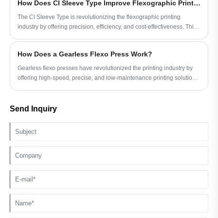
How Does CI Sleeve Type Improve Flexographic Printing?
The CI Sleeve Type is revolutionizing the flexographic printing
industry by offering precision, efficiency, and cost-effectiveness. This
article explores the technical aspects, advantages, and practical
applications of CI Sleeve Type, aiming to provide a comprehensive
How Does a Gearless Flexo Press Work?
guide for printing professionals looking to optimize their operations.
Gearless flexo presses have revolutionized the printing industry by
offering high-speed, precise, and low-maintenance printing solutions.
This article explores how gearless flexo presses work, their
advantages, key features, and practical considerations to help
manufacturers make informed decisions.
Send Inquiry