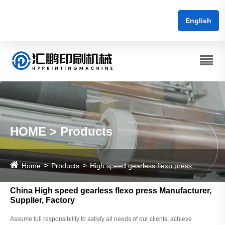
English
HOME > Products
Home
Products
High speed gearless flexo press
China High speed gearless flexo press Manufacturer,
Supplier, Factory
Assume full responsibility to satisfy all needs of our clients; achieve