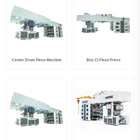
Center Drum Flexo Machine
Box CI Flexo Press