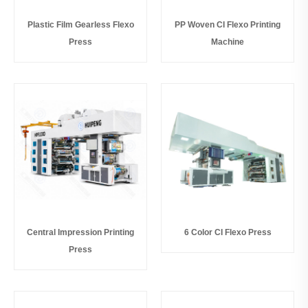
Plastic Film Gearless Flexo
PP Woven CI Flexo Printing
Press
Machine
Central Impression Printing
6 Color CI Flexo Press
Press