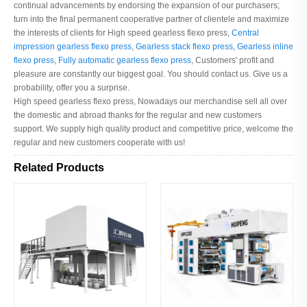
continual advancements by endorsing the expansion of our purchasers;
turn into the final permanent cooperative partner of clientele and maximize
the interests of clients for High speed gearless flexo press,
Central
impression gearless flexo press
,
Gearless stack flexo press
,
Gearless inline
flexo press
,
Fully automatic gearless flexo press
, Customers' profit and
pleasure are constantly our biggest goal. You should contact us. Give us a
probability, offer you a surprise.
High speed gearless flexo press, Nowadays our merchandise sell all over
the domestic and abroad thanks for the regular and new customers
support. We supply high quality product and competitive price, welcome the
regular and new customers cooperate with us!
Related Products