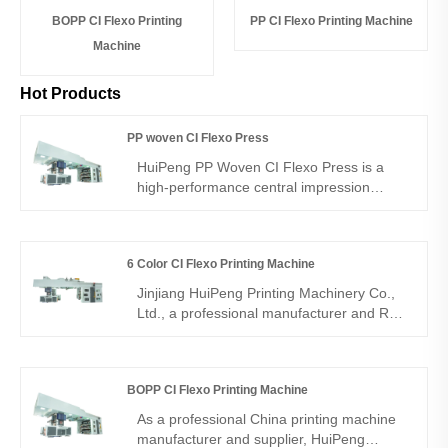
BOPP CI Flexo Printing
PP CI Flexo Printing Machine
Machine
Hot Products
PP woven CI Flexo Press
HuiPeng PP Woven CI Flexo Press is a
high-performance central impression
flexographic printing machine designed for
PP woven fabrics. As a reliable PP woven
bag printing machine from a professional
6 Color CI Flexo Printing Machine
manufacturer, it delivers precise
registration, strong ink adhesion, and clear
Jinjiang HuiPeng Printing Machinery Co.,
multi-color printing for bags, sacks, and
Ltd., a professional manufacturer and R&D
industrial packaging.
leader in satellite flexographic printing
presses, proudly presents the 6 Color CI
Flexo Printing Machine. Designed for
BOPP CI Flexo Printing Machine
flexible packaging and industrial printing
applications, this central impression (CI)
As a professional China printing machine
flexographic press combines high
manufacturer and supplier, HuiPeng