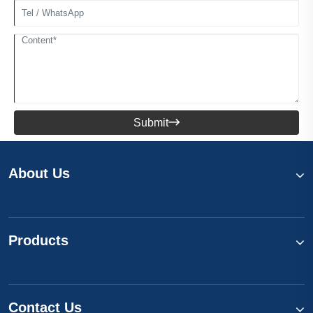
Submit

About Us
Products
Contact Us