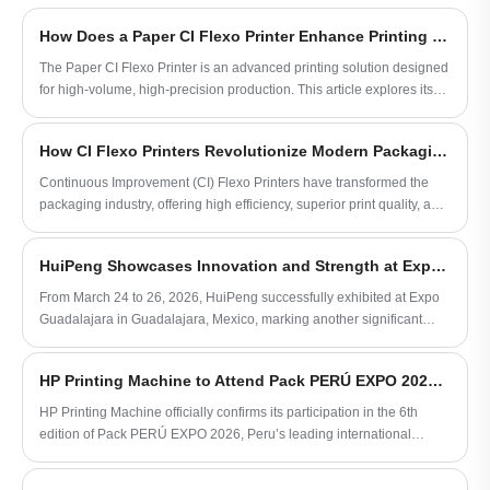
for high-efficiency, high-precision printing
of paper substrates, making it ideal for
How Does a Paper CI Flexo Printer Enhance Printing Efficiency and Quality?
packaging, labeling, and decorative
printing applications worldwide.
The Paper CI Flexo Printer is an advanced printing solution designed
for high-volume, high-precision production. This article explores its
working principles, key advantages, and how it addresses common
printing challenges such as color accuracy, speed, and maintenance.
How CI Flexo Printers Revolutionize Modern Packaging
Readers will gain insights into choosing the right model,
understanding technical specifications, and optimizing workflow
Continuous Improvement (CI) Flexo Printers have transformed the
efficiency for packaging, labeling, and commercial printing
packaging industry, offering high efficiency, superior print quality, and
applications.
cost-effective solutions. This article explores how CI Flexo Printers
work, their key advantages, common challenges, and best practices
HuiPeng Showcases Innovation and Strength at Expo Guadalajara 2026, Strengthening Global Partnerships
for maximizing their value in production.
From March 24 to 26, 2026, HuiPeng successfully exhibited at Expo
Guadalajara in Guadalajara, Mexico, marking another significant
milestone in the company's global expansion strategy for
flexographic printing solutions.
HP Printing Machine to Attend Pack PERÚ EXPO 2026, Exploring New Opportunities in South American Packaging Printing Market
HP Printing Machine officially confirms its participation in the 6th
edition of Pack PERÚ EXPO 2026, Peru’s leading international
packaging exhibition.